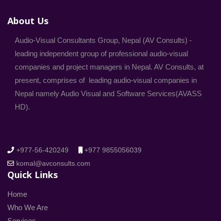
About Us
Audio-Visual Consultants Group, Nepal (AV Consults) -
leading independent group of professional audio-visual
companies and project managers in Nepal. AV Consults, at
present, comprises of leading audio-visual companies in
Nepal namely Audio Visual and Software Services(AVASS
HD).
+977-56-420249
+977 9855056039
komal@avconsults.com
Quick Links
Home
Who We Are
Services