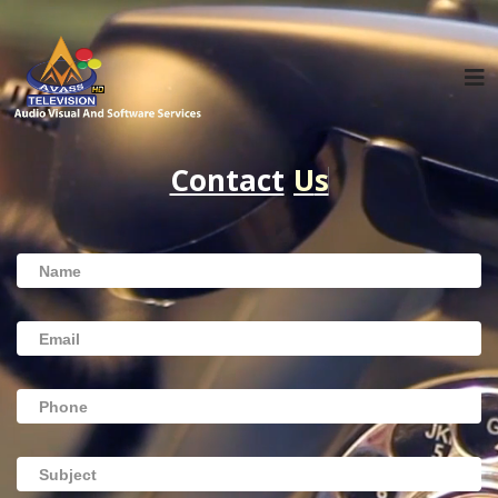
Contact
U
s