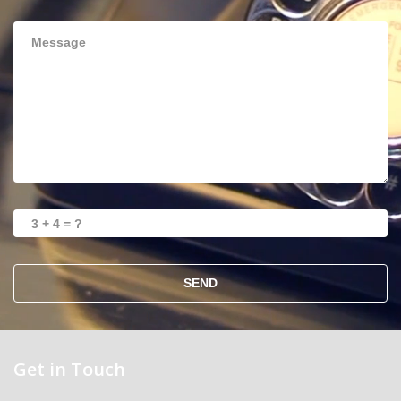
SEND
Get in Touch