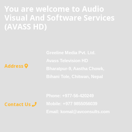
You are welcome to Audio
Visual And Software Services
(AVASS HD)
Greeline Media Pvt. Ltd.
Avass Television HD
Address
Bharatpur-9, Aastha Chowk,
Bihani Tole, Chitwan, Nepal
Phone: +977-56-420249
Contact Us
Mobile: +977 9855056039
Email:
komal@avconsults.com