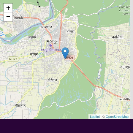
+
−
Leaflet
| ©
OpenStreetMap