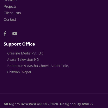
Projects
Client Lists
Contact
Support Office
Greeline Media Pvt. Ltd.
Avass Television HD
Bharatpur-9 Aastha Chowk Bihani Tole,
Chitwan, Nepal
All Rights Reserved ©2009 - 2025. Designed By AVASS