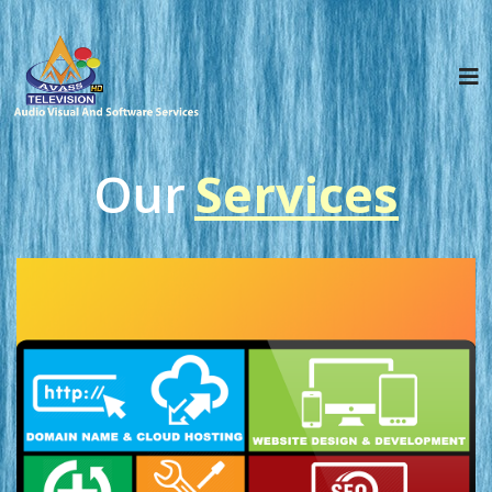
Our
S
e
r
v
i
c
e
s