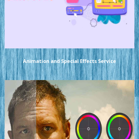
Animation and Special Effects Service