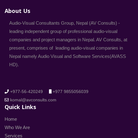
About Us
Audio-Visual Consultants Group, Nepal (AV Consults) -
leading independent group of professional audio-visual
companies and project managers in Nepal. AV Consults, at
present, comprises of leading audio-visual companies in
Nepal namely Audio Visual and Software Services(AVASS
HD).
+977-56-420249
+977 9855056039
komal@avconsults.com
Quick Links
Home
Who We Are
Services