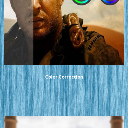
Color Correction