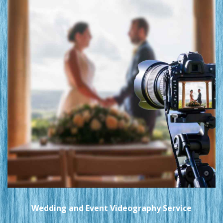
Wedding and Event Videography Service