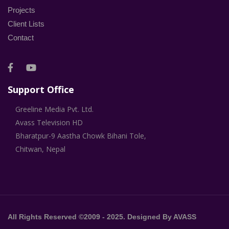
Projects
Client Lists
Contact
Support Office
Greeline Media Pvt. Ltd.
Avass Television HD
Bharatpur-9 Aastha Chowk Bihani Tole,
Chitwan, Nepal
All Rights Reserved ©2009 - 2025. Designed By AVASS