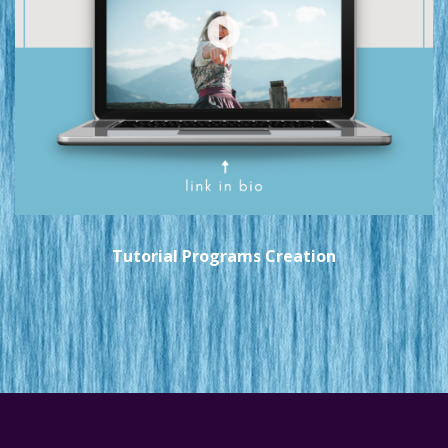
Tutorial Programs Creation