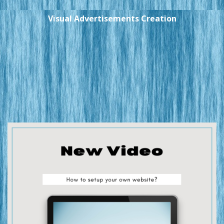
Visual Advertisements Creation