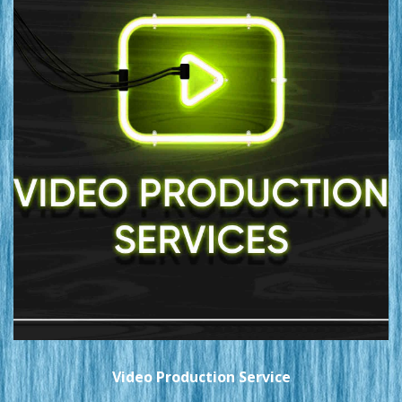
Video Production Service