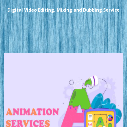
Digital Video Editing, Mixing and Dubbing Service