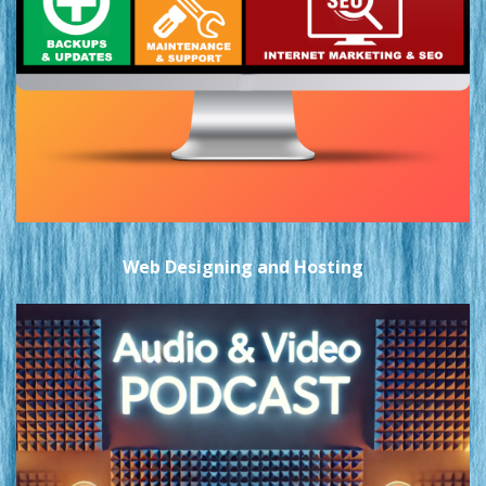
Web Designing and Hosting