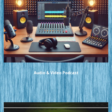
Audio & Video Podcast